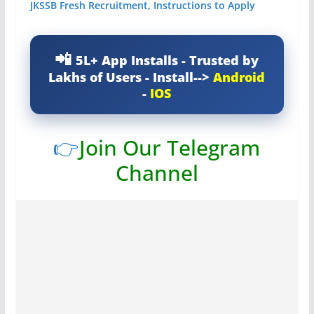
JKSSB Fresh Recruitment, Instructions to Apply
5L+ App Installs - Trusted by
Lakhs of Users - Install-->
Android
-
IOS
👉
Join Our Telegram
Channel