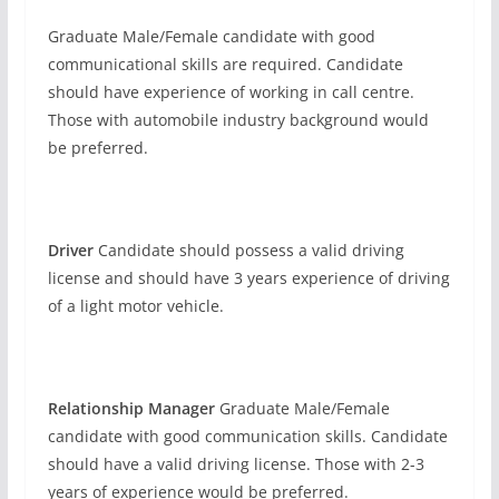
Graduate Male/Female candidate with good
communicational skills are required. Candidate
should have experience of working in call centre.
Those with automobile industry background would
be preferred.
Driver
Candidate should possess a valid driving
license and should have 3 years experience of driving
of a light motor vehicle.
Relationship Manager
Graduate Male/Female
candidate with good communication skills. Candidate
should have a valid driving license. Those with 2-3
years of experience would be preferred.