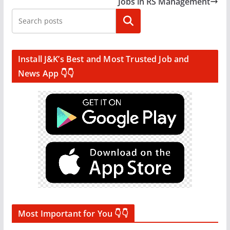
Jobs in RS Management
Search
Install J&K’s Best and Most Trusted Job and
News App 👇👇
Most Important for You 👇👇