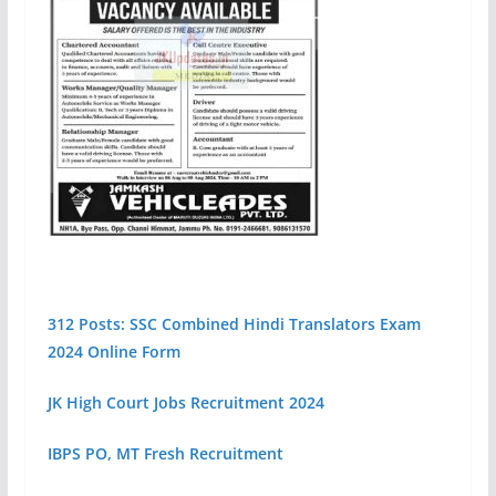
312 Posts: SSC Combined Hindi Translators Exam
2024 Online Form
JK High Court Jobs Recruitment 2024
IBPS PO, MT Fresh Recruitment