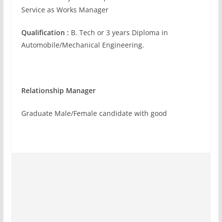
Service as Works Manager
Qualification :
B. Tech or 3 years Diploma in
Automobile/Mechanical Engineering.
Relationship Manager
Graduate Male/Female candidate with good