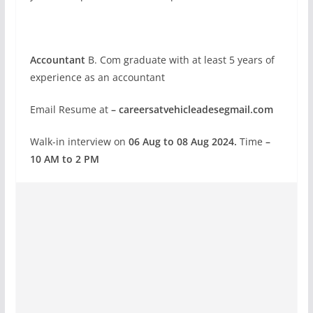
Accountant
B. Com graduate with at least 5 years of
experience as an accountant
Email Resume at
– careersatvehicleadesegmail.com
Walk-in interview on
06 Aug to 08 Aug 2024.
Time
–
10 AM to 2 PM