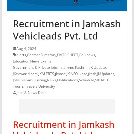
Recruitment in Jamkash
Vehicleads Pvt. Ltd
Aug 4, 2024
alerts
,
Contact Directory
,
DATE SHEET
,
Edu news
,
Education News
,
Exams
,
Government & Private Jobs in Jammu Kashmir
,
JK Update
,
JKAdworld.com
,
JKALERTS
,
jkbose
,
JKINFO
,
jkpsc
,
jkssb
,
JKUpdates
,
JobsinJammu
,
Listing
,
News
,
Notifications
,
Schedule
,
SKUAST
,
Tour & Travels
,
University
Jobs & News Desk
Recruitment in Jamkash