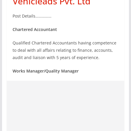
Vehicleads Pvt. Ltd
Post Details……………
Chartered Accountant
Qualified Chartered Accountants having competence
to deal with all affairs relating to finance, accounts,
audit and liaison with 5 years of experience.
Works Manager/Quality Manager