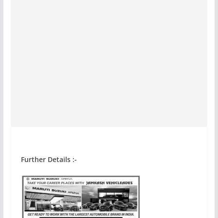
Further Details :-