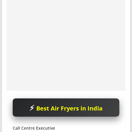
Best Air Fryers in India
Call Centre Executive