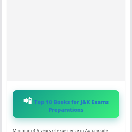
Top 10 Books for J&K Exams
Preparations
Minimum 4-5 years of experience in Automobile