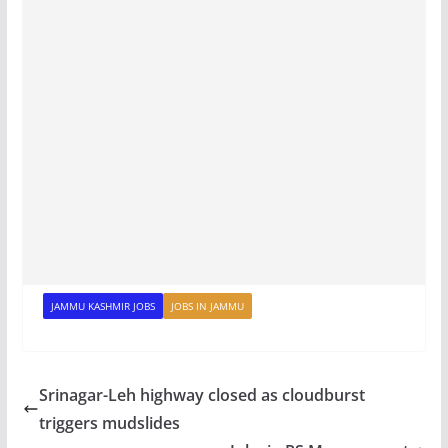
JAMMU KASHMIR JOBS
JOBS IN JAMMU
Srinagar-Leh highway closed as cloudburst
triggers mudslides