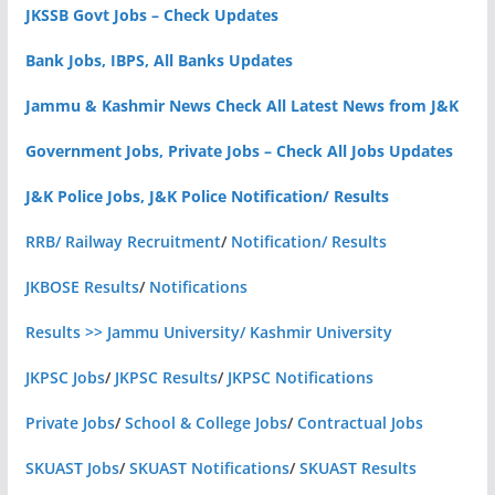
JKSSB Govt Jobs – Check Updates
Bank Jobs, IBPS, All Banks Updates
Jammu & Kashmir News Check All Latest News from J&K
Government Jobs, Private Jobs – Check All Jobs Updates
J&K Police Jobs, J&K Police Notification/ Results
RRB/ Railway Recruitment
/
Notification/ Results
JKBOSE Results
/
Notifications
Results >> Jammu University/ Kashmir University
JKPSC Jobs
/
JKPSC Results
/
JKPSC Notifications
Private Jobs
/
School & College Jobs
/
Contractual Jobs
SKUAST Jobs
/
SKUAST Notifications
/
SKUAST Results