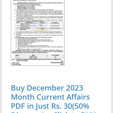
Buy December 2023
Month Current Affairs
PDF in Just Rs. 30(50%