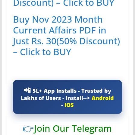
Discount) – Click to BUY
Buy Nov 2023 Month
Current Affairs PDF in
Just Rs. 30(50% Discount)
– Click to BUY
5L+ App Installs - Trusted by
Lakhs of Users - Install-->
Android
-
IOS
👉
Join Our Telegram