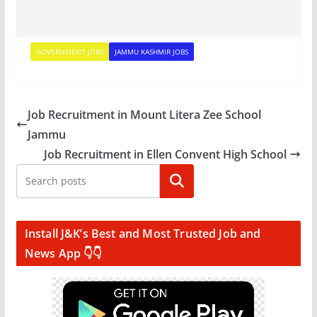
GOVERNMENT JOBS
JAMMU KASHMIR JOBS
Job Recruitment in Mount Litera Zee School
Jammu
Job Recruitment in Ellen Convent High School
Search
Install J&K’s Best and Most Trusted Job and
News App 👇👇