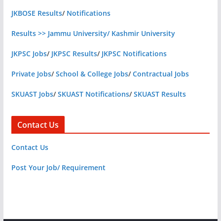
JKBOSE Results
/
Notifications
Results >> Jammu University/ Kashmir University
JKPSC Jobs
/
JKPSC Results
/
JKPSC Notifications
Private Jobs
/
School & College Jobs
/
Contractual Jobs
SKUAST Jobs
/
SKUAST Notifications
/
SKUAST Results
Contact Us
Contact Us
Post Your Job/ Requirement