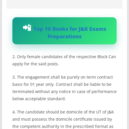
Top 10 Books for J&K Exams
Preparations
2. Only female candidates of the respective Block Can
apply for the said posts.
3. The engagement shall be purely on term contract
basis for 01 year only. Contract shall be liable to be
terminated without any notice in case of performance
below acceptable standard.
4. The candidate should be domicile of the UT of J&K
and must possess the domicile certificate issued by
the competent authority in the prescribed format as