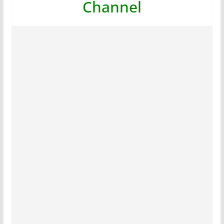
Channel