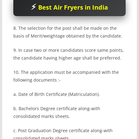
Best Air Fryers in India
8. The selection for the post shall be made on the
basis of Merit/weightage obtained by the candidate.
9. In case two or more candidates score same points,
the candidate having higher age shall be preferred.
10. The application must be accompanied with the
following documents :-
a. Date of Birth Certificate (Matriculation).
b. Bachelors Degree certificate along-with
consolidated marks sheets.
c. Post Graduation Degree certificate along-with
consolidated marks sheets.