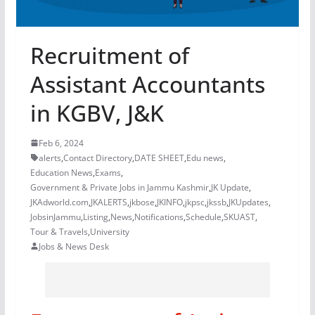
Recruitment of
Assistant Accountants
in KGBV, J&K
Feb 6, 2024
alerts
,
Contact Directory
,
DATE SHEET
,
Edu news
,
Education News
,
Exams
,
Government & Private Jobs in Jammu Kashmir
,
JK Update
,
JKAdworld.com
,
JKALERTS
,
jkbose
,
JKINFO
,
jkpsc
,
jkssb
,
JKUpdates
,
JobsinJammu
,
Listing
,
News
,
Notifications
,
Schedule
,
SKUAST
,
Tour & Travels
,
University
Jobs & News Desk