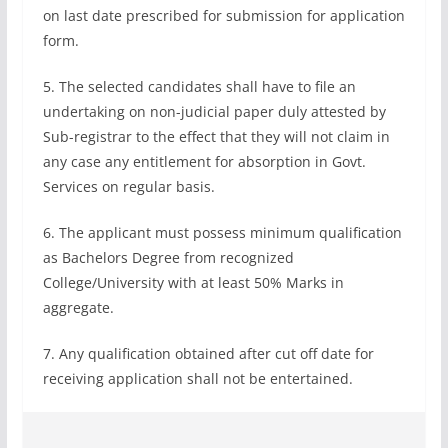
on last date prescribed for submission for application
form.
5. The selected candidates shall have to file an
undertaking on non-judicial paper duly attested by
Sub-registrar to the effect that they will not claim in
any case any entitlement for absorption in Govt.
Services on regular basis.
6. The applicant must possess minimum qualification
as Bachelors Degree from recognized
College/University with at least 50% Marks in
aggregate.
7. Any qualification obtained after cut off date for
receiving application shall not be entertained.