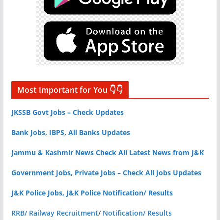
Most Important for You 👇👇
JKSSB Govt Jobs – Check Updates
Bank Jobs, IBPS, All Banks Updates
Jammu & Kashmir News Check All Latest News from J&K
Government Jobs, Private Jobs – Check All Jobs Updates
J&K Police Jobs, J&K Police Notification/ Results
RRB/ Railway Recruitment
/
Notification/ Results