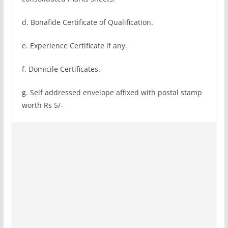
d. Bonafide Certificate of Qualification.
e. Experience Certificate if any.
f. Domicile Certificates.
g. Self addressed envelope affixed with postal stamp
worth Rs 5/-