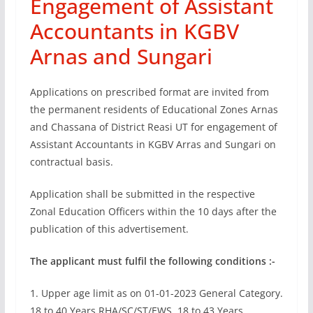
Engagement of Assistant
Accountants in KGBV
Arnas and Sungari
Applications on prescribed format are invited from
the permanent residents of Educational Zones Arnas
and Chassana of District Reasi UT for engagement of
Assistant Accountants in KGBV Arras and Sungari on
contractual basis.
Application shall be submitted in the respective
Zonal Education Officers within the 10 days after the
publication of this advertisement.
The applicant must fulfil the following conditions :-
1. Upper age limit as on 01-01-2023 General Category.
18 to 40 Years RHA/SC/ST/EWS. 18 to 43 Years.