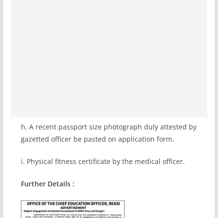
h. A recent passport size photograph duly attested by
gazetted officer be pasted on application form.
i. Physical fitness certificate by the medical officer.
Further Details :