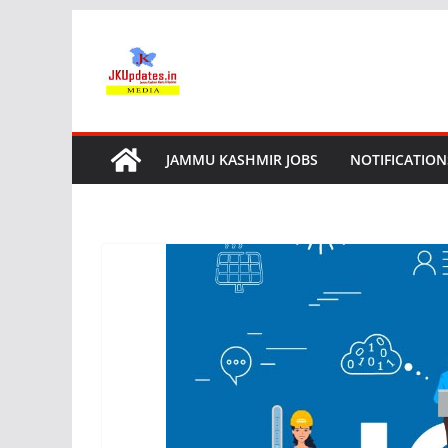
Skip
to
content
JAMMU KASHMIR JOBS
NOTIFICATION