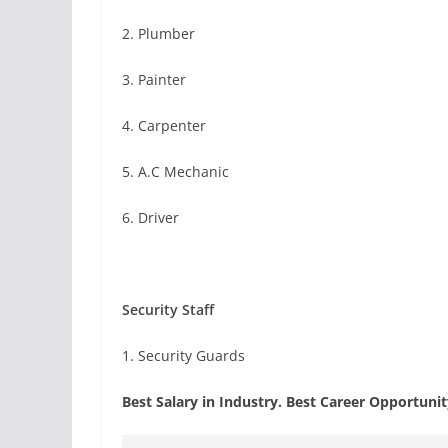
2. Plumber
3. Painter
4. Carpenter
5. A.C Mechanic
6. Driver
Security Staff
1. Security Guards
Best Salary in Industry. Best Career Opportuni