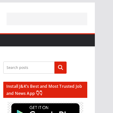
Search
Install J&K’s Best and Most Trusted Job
and News App 👇👇