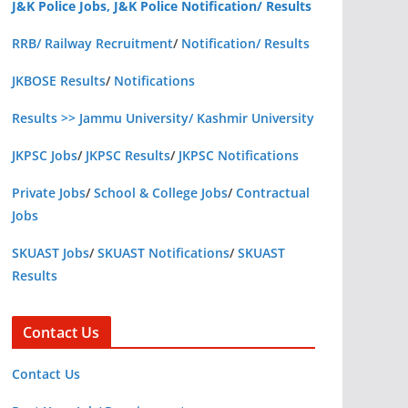
J&K Police Jobs, J&K Police Notification/ Results
RRB/ Railway Recruitment
/
Notification/ Results
JKBOSE Results
/
Notifications
Results >> Jammu University/ Kashmir University
JKPSC Jobs
/
JKPSC Results
/
JKPSC Notifications
Private Jobs
/
School & College Jobs
/
Contractual
Jobs
SKUAST Jobs
/
SKUAST Notifications
/
SKUAST
Results
Contact Us
Contact Us