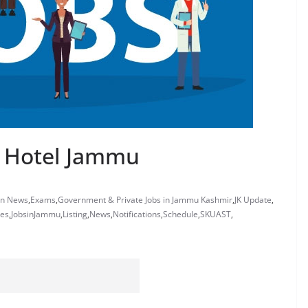
ia Hotel Jammu
on News
,
Exams
,
Government & Private Jobs in Jammu Kashmir
,
JK Update
,
tes
,
JobsinJammu
,
Listing
,
News
,
Notifications
,
Schedule
,
SKUAST
,