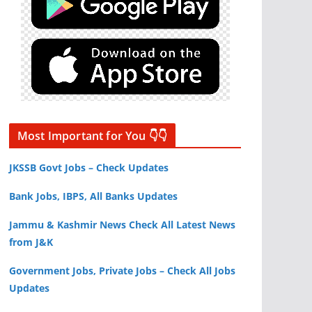
Most Important for You 👇👇
JKSSB Govt Jobs – Check Updates
Bank Jobs, IBPS, All Banks Updates
Jammu & Kashmir News Check All Latest News
from J&K
Government Jobs, Private Jobs – Check All Jobs
Updates