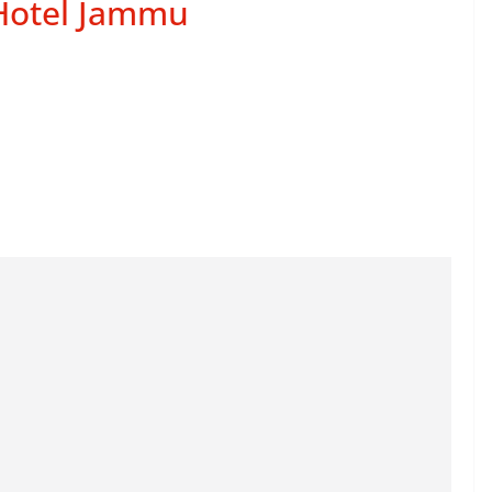
 Hotel Jammu