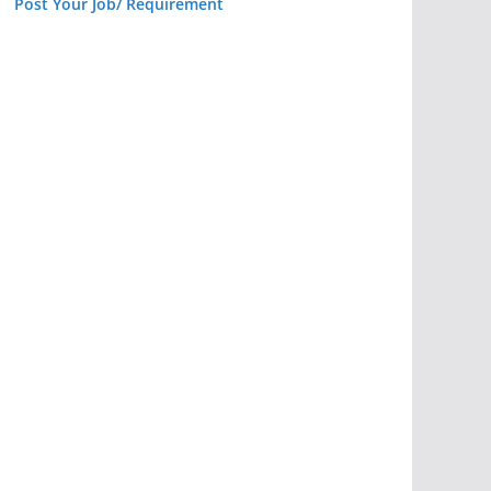
Post Your Job/ Requirement