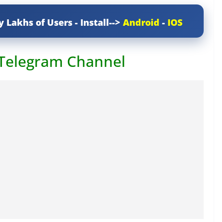
y Lakhs of Users - Install-->
Android
-
IOS
 Telegram Channel