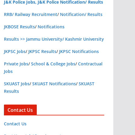
J&K Police Jobs, J&K Police Notification/ Results
RRB/ Railway Recruitment
/
Notification/ Results
JKBOSE Results
/
Notifications
Results >> Jammu University/ Kashmir University
JKPSC Jobs
/
JKPSC Results
/
JKPSC Notifications
Private Jobs
/
School & College Jobs
/
Contractual
Jobs
SKUAST Jobs
/
SKUAST Notifications
/
SKUAST
Results
Contact Us
Contact Us