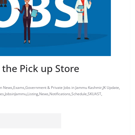
 the Pick up Store
on News
,
Exams
,
Government & Private Jobs in Jammu Kashmir
,
JK Update
,
tes
,
JobsinJammu
,
Listing
,
News
,
Notifications
,
Schedule
,
SKUAST
,