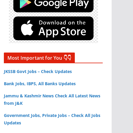
Most Important for You 👇👇
JKSSB Govt Jobs – Check Updates
Bank Jobs, IBPS, All Banks Updates
Jammu & Kashmir News Check All Latest News
from J&K
Government Jobs, Private Jobs – Check All Jobs
Updates