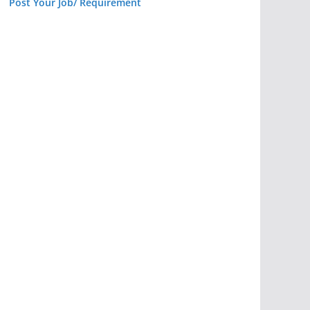
Post Your Job/ Requirement