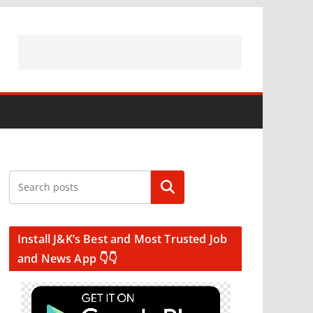
Search
Install J&K’s Best and Most Trusted Job
and News App 👇👇