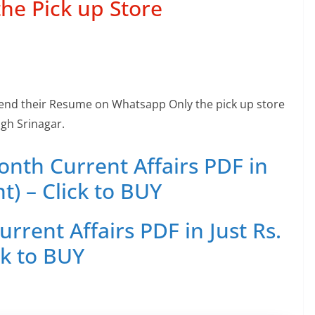
the Pick up Store
end their Resume on Whatsapp Only the pick up store
gh Srinagar.
th Current Affairs PDF in
t) – Click to BUY
rent Affairs PDF in Just Rs.
ck to BUY