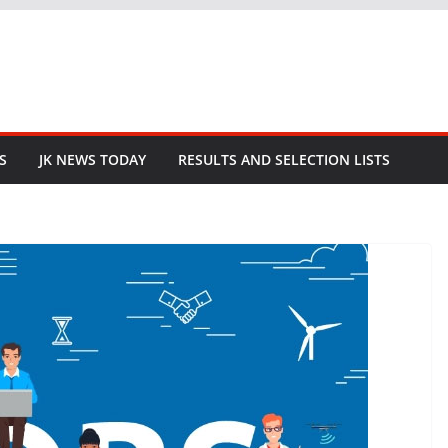
S
JK NEWS TODAY
RESULTS AND SELECTION LISTS