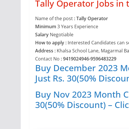
Tally Operator Jobs in 
Name of the post
: Tally Operator
Minimum
3 Years Experience
Salary
Negotiable
How to apply :
Interested Candidates can s
Address :
Khalsa School Lane, Magarmal Ba
Contact No
: 9419024946-9596483229
Buy December 2023 Mon
Just Rs. 30(50% Discoun
Buy Nov 2023 Month Cur
30(50% Discount) – Cli