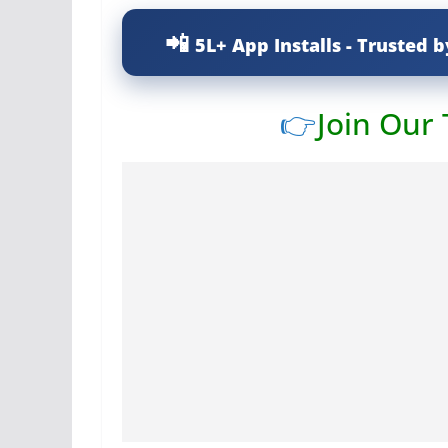
5L+ App Installs - Trusted b
👉
Join Our