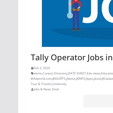
Tally Operator Jobs in
Feb 3, 2024
alerts
,
Contact Directory
,
DATE SHEET
,
Edu news
,
Educati
JKAdworld.com
,
JKALERTS
,
jkbose
,
JKINFO
,
jkpsc
,
jkssb
,
JKUpda
Tour & Travels
,
University
Jobs & News Desk