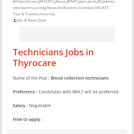
JKAdworld.com
,
JKALERTS
,
jkbose
,
JKINFO
,
jkpsc
,
jkssb
,
JKUpdates
,
JobsinJammu
,
Listing
,
News
,
Notifications
,
Schedule
,
SKUAST
,
Tour & Travels
,
University
Jobs & News Desk
Technicians Jobs in
Thyrocare
Name of the Post
: Blood collection technicians
Preference :
Candidates with BMLT will be preferred.
Salary :
Negotiable
How to apply :