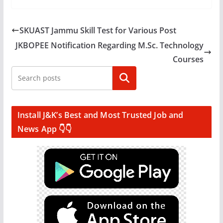
SKUAST Jammu Skill Test for Various Post
JKBOPEE Notification Regarding M.Sc. Technology
Courses
Search
Install J&K’s Best and Most Trusted Job and
News App 👇👇