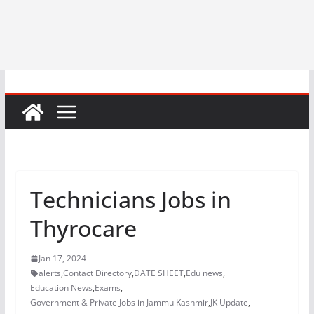
Technicians Jobs in
Thyrocare
Jan 17, 2024
alerts
,
Contact Directory
,
DATE SHEET
,
Edu news
,
Education News
,
Exams
,
Government & Private Jobs in Jammu Kashmir
,
JK Update
,