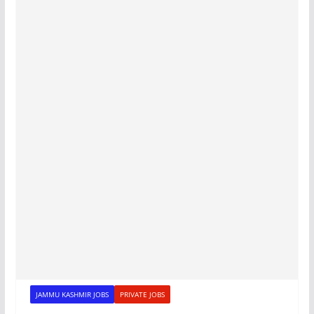
JAMMU KASHMIR JOBS
PRIVATE JOBS