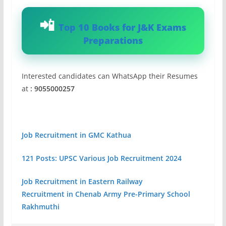
Top 10 Books for J&K Exams
Preparations
Interested candidates can WhatsApp their Resumes
at
: 9055000257
Job Recruitment in GMC Kathua
121 Posts: UPSC Various Job Recruitment 2024
Job Recruitment in Eastern Railway
Recruitment in Chenab Army Pre-Primary School
Rakhmuthi