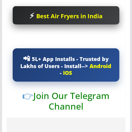
Best Air Fryers in India
5L+ App Installs - Trusted by
Lakhs of Users - Install-->
Android
-
IOS
👉
Join Our Telegram
Channel