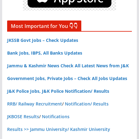
Most Important for You 👇👇
JKSSB Govt Jobs – Check Updates
Bank Jobs, IBPS, All Banks Updates
Jammu & Kashmir News Check All Latest News from J&K
Government Jobs, Private Jobs – Check All Jobs Updates
J&K Police Jobs, J&K Police Notification/ Results
RRB/ Railway Recruitment
/
Notification/ Results
JKBOSE Results
/
Notifications
Results >> Jammu University/ Kashmir University