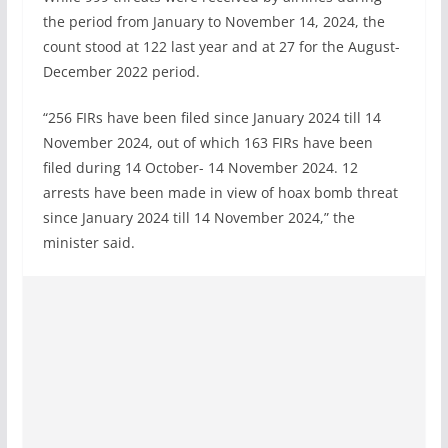
the period from January to November 14, 2024, the
count stood at 122 last year and at 27 for the August-
December 2022 period.
“256 FIRs have been filed since January 2024 till 14
November 2024, out of which 163 FIRs have been
filed during 14 October- 14 November 2024. 12
arrests have been made in view of hoax bomb threat
since January 2024 till 14 November 2024,” the
minister said.