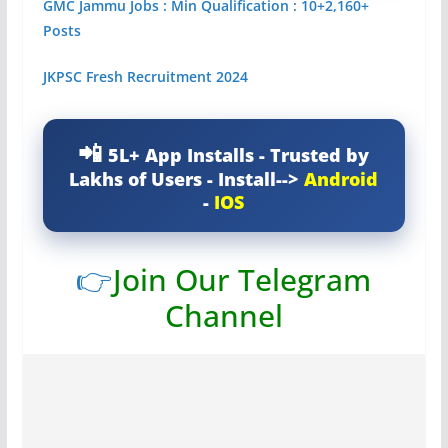
GMC Jammu Jobs : Min Qualification : 10+2,160+
Posts
JKPSC Fresh Recruitment 2024
5L+ App Installs - Trusted by
Lakhs of Users - Install-->
Android
-
IOS
👉
Join Our Telegram
Channel