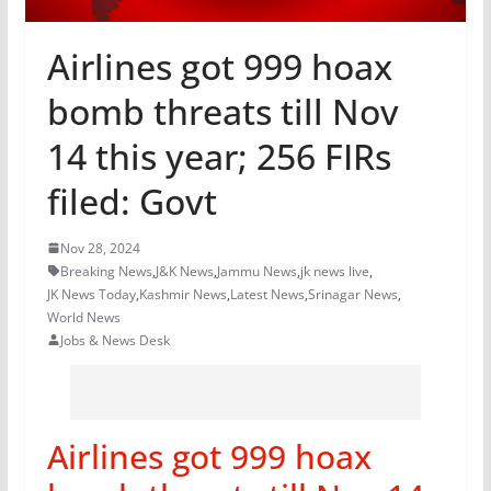
Airlines got 999 hoax
bomb threats till Nov
14 this year; 256 FIRs
filed: Govt
Nov 28, 2024
Breaking News
,
J&K News
,
Jammu News
,
jk news live
,
JK News Today
,
Kashmir News
,
Latest News
,
Srinagar News
,
World News
Jobs & News Desk
Airlines got 999 hoax