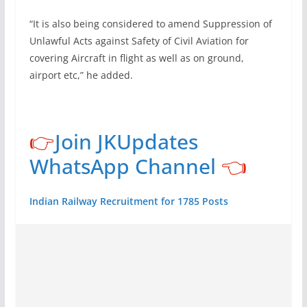
“It is also being considered to amend Suppression of
Unlawful Acts against Safety of Civil Aviation for
covering Aircraft in flight as well as on ground,
airport etc,” he added.
👉
Join JKUpdates
WhatsApp Channel
👈
Indian Railway Recruitment for 1785 Posts