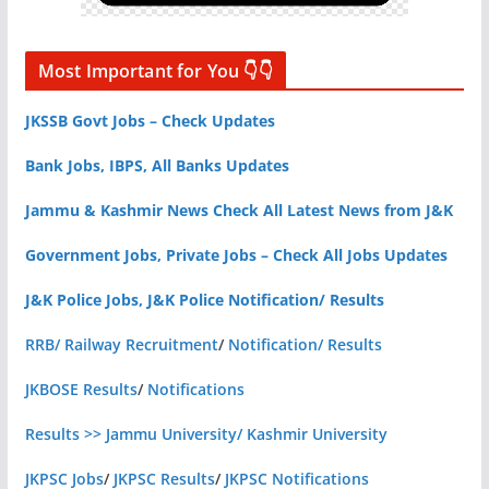
Most Important for You 👇👇
JKSSB Govt Jobs – Check Updates
Bank Jobs, IBPS, All Banks Updates
Jammu & Kashmir News Check All Latest News from J&K
Government Jobs, Private Jobs – Check All Jobs Updates
J&K Police Jobs, J&K Police Notification/ Results
RRB/ Railway Recruitment
/
Notification/ Results
JKBOSE Results
/
Notifications
Results >> Jammu University/ Kashmir University
JKPSC Jobs
/
JKPSC Results
/
JKPSC Notifications