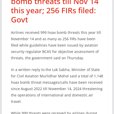
bomb threats till Nov 14
this year; 256 FIRs filed:
Govt
Airlines received 999 hoax bomb threats this year till
November 14 and as many as 256 FIRs have been
filed while guidelines have been issued by aviation
security regulator BCAS for objective assessment of
threats, the government said on Thursday.
In a written reply to the Lok Sabha, Minister of State
for Civil Aviation Murlidhar Mohol said a total of 1,148
hoax bomb threat messages/calls have been received
since August 2022 till November 14, 2024 threatening
the operations of international and domestic air
travel.
While 999 threats were received by airlines during