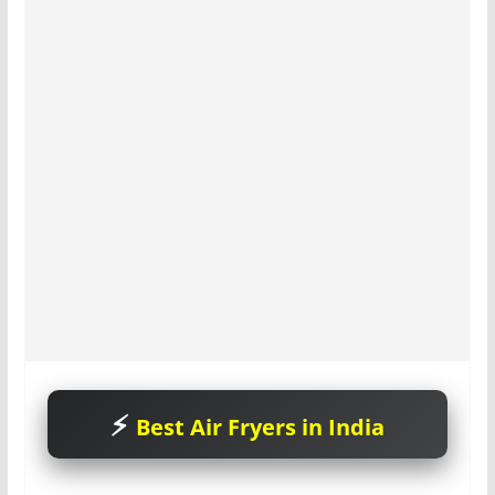
Best Air Fryers in India