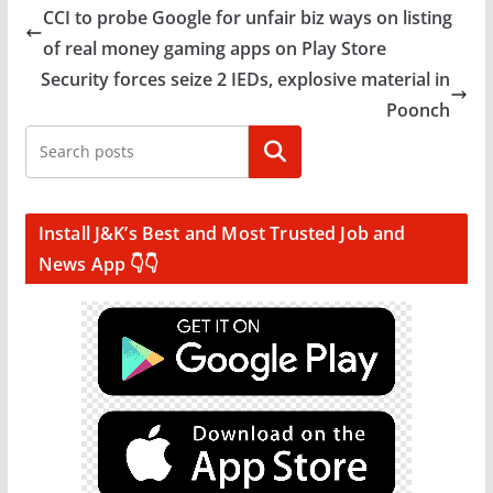
CCI to probe Google for unfair biz ways on listing
of real money gaming apps on Play Store
Security forces seize 2 IEDs, explosive material in
Poonch
Search
Install J&K’s Best and Most Trusted Job and
News App 👇👇