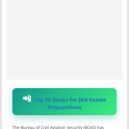
Top 10 Books for J&K Exams
Preparations
The Bureau of Civil Aviation Security (BCAS) has