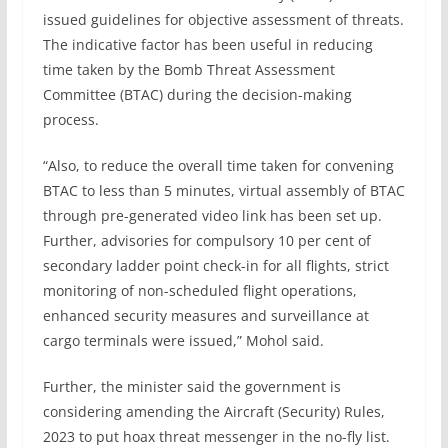
issued guidelines for objective assessment of threats.
The indicative factor has been useful in reducing
time taken by the Bomb Threat Assessment
Committee (BTAC) during the decision-making
process.
“Also, to reduce the overall time taken for convening
BTAC to less than 5 minutes, virtual assembly of BTAC
through pre-generated video link has been set up.
Further, advisories for compulsory 10 per cent of
secondary ladder point check-in for all flights, strict
monitoring of non-scheduled flight operations,
enhanced security measures and surveillance at
cargo terminals were issued,” Mohol said.
Further, the minister said the government is
considering amending the Aircraft (Security) Rules,
2023 to put hoax threat messenger in the no-fly list.