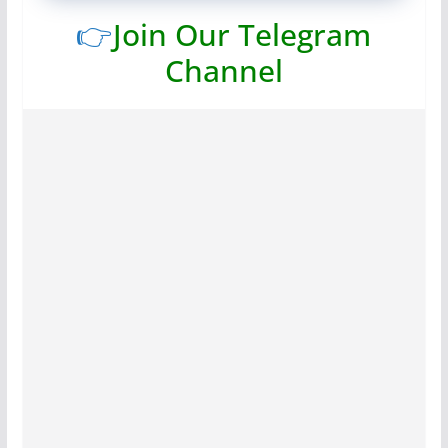
👉
Join Our Telegram
Channel