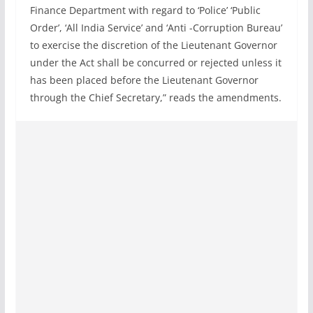
Finance Department with regard to ‘Police’ ‘Public
Order’, ‘All India Service’ and ‘Anti -Corruption Bureau’
to exercise the discretion of the Lieutenant Governor
under the Act shall be concurred or rejected unless it
has been placed before the Lieutenant Governor
through the Chief Secretary,” reads the amendments.