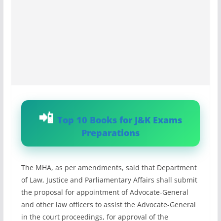
Top 10 Books for J&K Exams
Preparations
The MHA, as per amendments, said that Department
of Law, Justice and Parliamentary Affairs shall submit
the proposal for appointment of Advocate-General
and other law officers to assist the Advocate-General
in the court proceedings, for approval of the