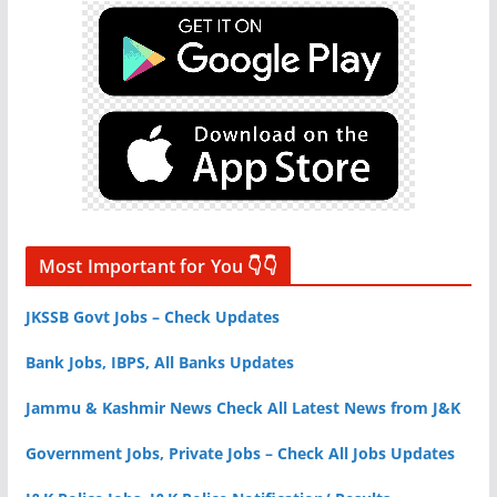
Most Important for You 👇👇
JKSSB Govt Jobs – Check Updates
Bank Jobs, IBPS, All Banks Updates
Jammu & Kashmir News Check All Latest News from J&K
Government Jobs, Private Jobs – Check All Jobs Updates