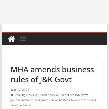
MHA amends business
rules of J&K Govt
Jul 12, 2024
Breaking News
,
J&K Flash news
,
J&K Headlines
,
J&K News
,
jammu kashmir News
,
Jammu News
,
Kashmir News
,
Latest News
,
Top Headlines