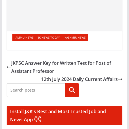
JAMMU NEWS
JK NEWS TODAY
KASHMIR NEWS
JKPSC Answer Key for Written Test for Post of
Assistant Professor
12th July 2024 Daily Current Affairs
Search
Install J&K’s Best and Most Trusted Job and
News App 👇👇