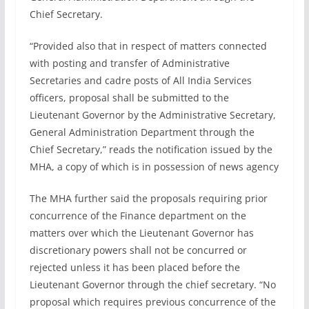
Chief Secretary.
“Provided also that in respect of matters connected
with posting and transfer of Administrative
Secretaries and cadre posts of All India Services
officers, proposal shall be submitted to the
Lieutenant Governor by the Administrative Secretary,
General Administration Department through the
Chief Secretary,” reads the notification issued by the
MHA, a copy of which is in possession of news agency
The MHA further said the proposals requiring prior
concurrence of the Finance department on the
matters over which the Lieutenant Governor has
discretionary powers shall not be concurred or
rejected unless it has been placed before the
Lieutenant Governor through the chief secretary. “No
proposal which requires previous concurrence of the