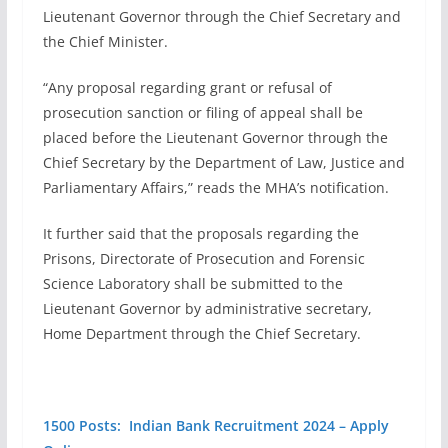
Lieutenant Governor through the Chief Secretary and
the Chief Minister.
“Any proposal regarding grant or refusal of
prosecution sanction or filing of appeal shall be
placed before the Lieutenant Governor through the
Chief Secretary by the Department of Law, Justice and
Parliamentary Affairs,” reads the MHA’s notification.
It further said that the proposals regarding the
Prisons, Directorate of Prosecution and Forensic
Science Laboratory shall be submitted to the
Lieutenant Governor by administrative secretary,
Home Department through the Chief Secretary.
1500 Posts: Indian Bank Recruitment 2024 – Apply