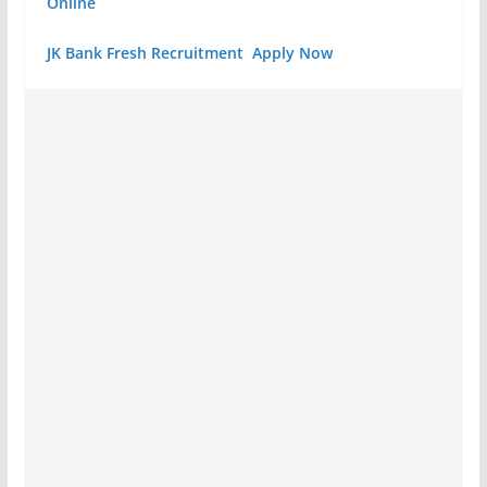
Online
JK Bank Fresh Recruitment Apply Now