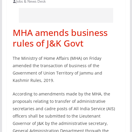
Jobs & News Desk
MHA amends business
rules of J&K Govt
The Ministry of Home Affairs (MHA) on Friday
amended the transaction of business of the
Government of Union Territory of Jammu and
Kashmir Rules, 2019.
According to amendments made by the MHA, the
proposals relating to transfer of administrative
secretaries and cadre posts of All India Service (AIS)
officers shall be submitted to the Lieutenant
Governor of J&K by the administrative secretary,
General Administration Department through the