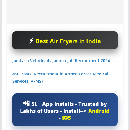
Best Air Fryers in India
Jamkash Vehicleads Jammu Job Recruitment 2024
450 Posts: Recruitment in Armed Forces Medical
Services (AFMS)
5L+ App Installs - Trusted by
Lakhs of Users - Install-->
Android
-
IOS