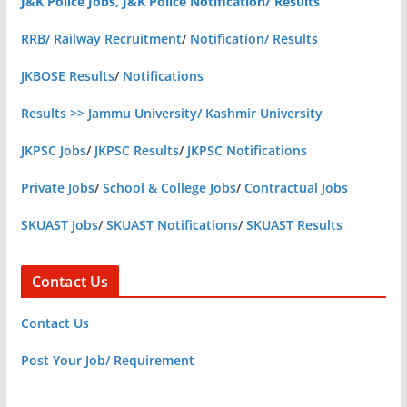
J&K Police Jobs, J&K Police Notification/ Results
RRB/ Railway Recruitment
/
Notification/ Results
JKBOSE Results
/
Notifications
Results >> Jammu University/ Kashmir University
JKPSC Jobs
/
JKPSC Results
/
JKPSC Notifications
Private Jobs
/
School & College Jobs
/
Contractual Jobs
SKUAST Jobs
/
SKUAST Notifications
/
SKUAST Results
Contact Us
Contact Us
Post Your Job/ Requirement