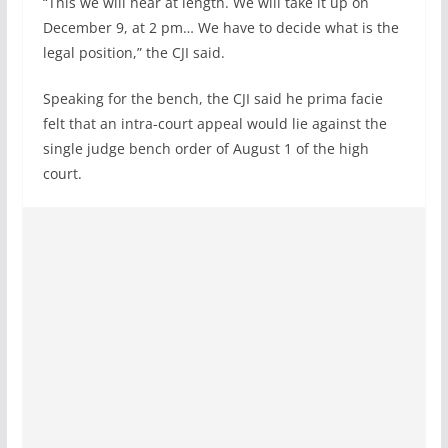
“This we will hear at length. We will take it up on
December 9, at 2 pm… We have to decide what is the
legal position,” the CJI said.
Speaking for the bench, the CJI said he prima facie
felt that an intra-court appeal would lie against the
single judge bench order of August 1 of the high
court.