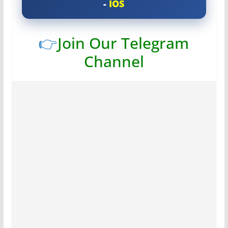
-
IOS
👉
Join Our Telegram
Channel