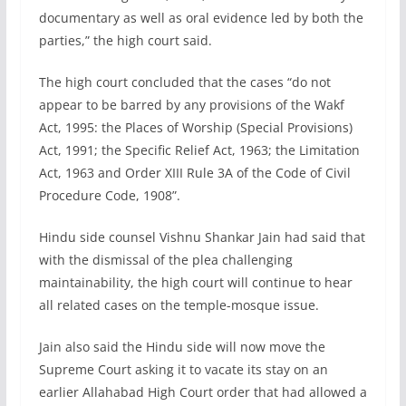
documentary as well as oral evidence led by both the
parties,” the high court said.
The high court concluded that the cases “do not
appear to be barred by any provisions of the Wakf
Act, 1995: the Places of Worship (Special Provisions)
Act, 1991; the Specific Relief Act, 1963; the Limitation
Act, 1963 and Order XIII Rule 3A of the Code of Civil
Procedure Code, 1908”.
Hindu side counsel Vishnu Shankar Jain had said that
with the dismissal of the plea challenging
maintainability, the high court will continue to hear
all related cases on the temple-mosque issue.
Jain also said the Hindu side will now move the
Supreme Court asking it to vacate its stay on an
earlier Allahabad High Court order that had allowed a