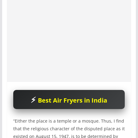
Best Air Fryers in India
“Either the place is a temple or a mosque. Thus, I find
that the religious character of the disputed place as it
existed on August 15, 1947, is to be determined by