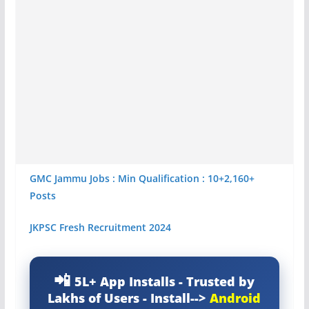
GMC Jammu Jobs : Min Qualification : 10+2,160+
Posts
JKPSC Fresh Recruitment 2024
5L+ App Installs - Trusted by
Lakhs of Users - Install-->
Android