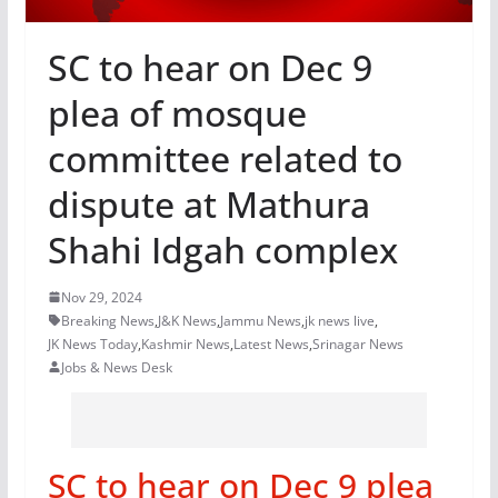
SC to hear on Dec 9
plea of mosque
committee related to
dispute at Mathura
Shahi Idgah complex
Nov 29, 2024
Breaking News
,
J&K News
,
Jammu News
,
jk news live
,
JK News Today
,
Kashmir News
,
Latest News
,
Srinagar News
Jobs & News Desk
SC to hear on Dec 9 plea