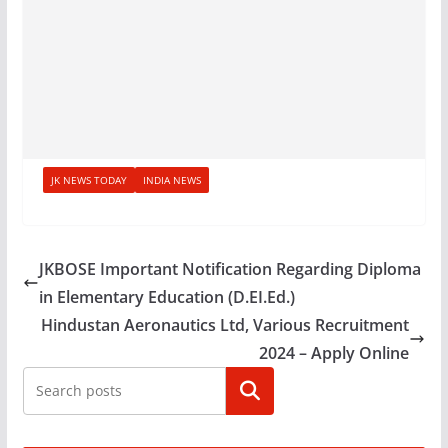
JK NEWS TODAY
INDIA NEWS
JKBOSE Important Notification Regarding Diploma
in Elementary Education (D.EI.Ed.)
Hindustan Aeronautics Ltd, Various Recruitment
2024 – Apply Online
Search