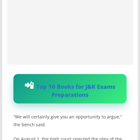
Top 10 Books for J&K Exams
Preparations
“We will certainly give you an opportunity to argue,”
the bench said.
On August 1, the high court rejected the plea of the