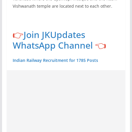
Vishwanath temple are located next to each other.
👉
Join JKUpdates
WhatsApp Channel
👈
Indian Railway Recruitment for 1785 Posts