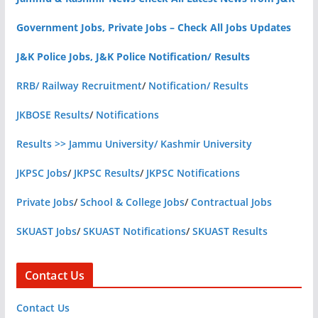
Government Jobs, Private Jobs – Check All Jobs Updates
J&K Police Jobs, J&K Police Notification/ Results
RRB/ Railway Recruitment
/
Notification/ Results
JKBOSE Results
/
Notifications
Results >> Jammu University/ Kashmir University
JKPSC Jobs
/
JKPSC Results
/
JKPSC Notifications
Private Jobs
/
School & College Jobs
/
Contractual Jobs
SKUAST Jobs
/
SKUAST Notifications
/
SKUAST Results
Contact Us
Contact Us