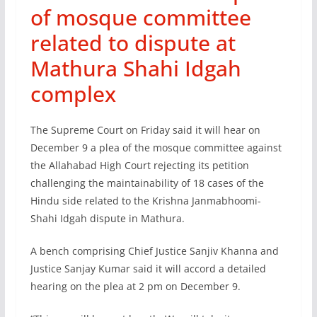
of mosque committee
related to dispute at
Mathura Shahi Idgah
complex
The Supreme Court on Friday said it will hear on
December 9 a plea of the mosque committee against
the Allahabad High Court rejecting its petition
challenging the maintainability of 18 cases of the
Hindu side related to the Krishna Janmabhoomi-
Shahi Idgah dispute in Mathura.
A bench comprising Chief Justice Sanjiv Khanna and
Justice Sanjay Kumar said it will accord a detailed
hearing on the plea at 2 pm on December 9.