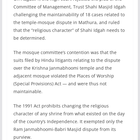
Committee of Management, Trust Shahi Masjid Idgah
challenging the maintainability of 18 cases related to
the temple-mosque dispute in Mathura, and ruled
that the “religious character” of Shahi Idgah needs to
be determined.
The mosque committee’s contention was that the
suits filed by Hindu litigants relating to the dispute
over the Krishna Janmabhoomi temple and the
adjacent mosque violated the Places of Worship
(Special Provisions) Act — and were thus not
maintainable.
The 1991 Act prohibits changing the religious
character of any shrine from what existed on the day
of the country’s Independence. It exempted only the
Ram Janmabhoomi-Babri Masjid dispute from its
purview.