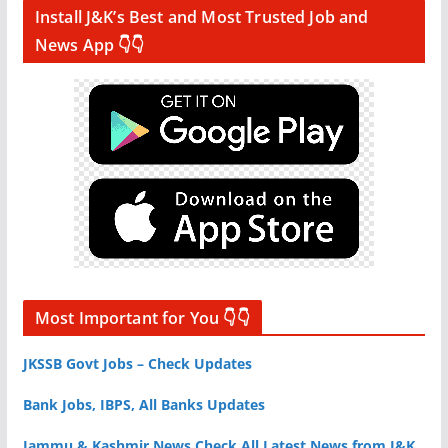
Install J&K’s Best and Most Trusted Job and
News App 👇👇
Most Important for You 👇👇
JKSSB Govt Jobs – Check Updates
Bank Jobs, IBPS, All Banks Updates
Jammu & Kashmir News Check All Latest News from J&K