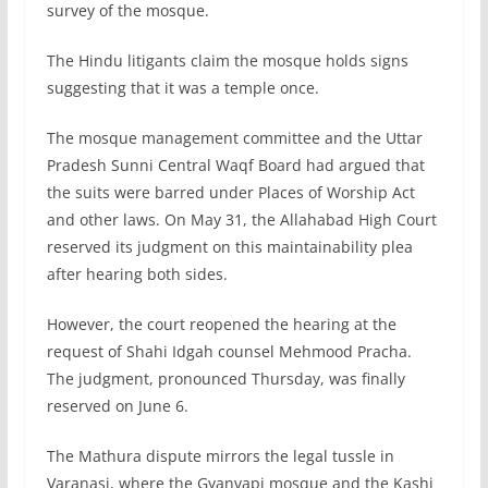
survey of the mosque.
The Hindu litigants claim the mosque holds signs
suggesting that it was a temple once.
The mosque management committee and the Uttar
Pradesh Sunni Central Waqf Board had argued that
the suits were barred under Places of Worship Act
and other laws. On May 31, the Allahabad High Court
reserved its judgment on this maintainability plea
after hearing both sides.
However, the court reopened the hearing at the
request of Shahi Idgah counsel Mehmood Pracha.
The judgment, pronounced Thursday, was finally
reserved on June 6.
The Mathura dispute mirrors the legal tussle in
Varanasi, where the Gyanvapi mosque and the Kashi