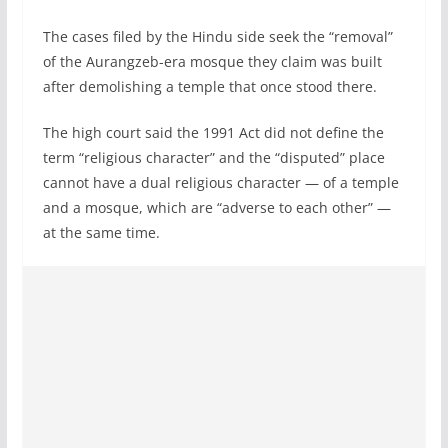
The cases filed by the Hindu side seek the “removal”
of the Aurangzeb-era mosque they claim was built
after demolishing a temple that once stood there.
The high court said the 1991 Act did not define the
term “religious character” and the “disputed” place
cannot have a dual religious character — of a temple
and a mosque, which are “adverse to each other” —
at the same time.