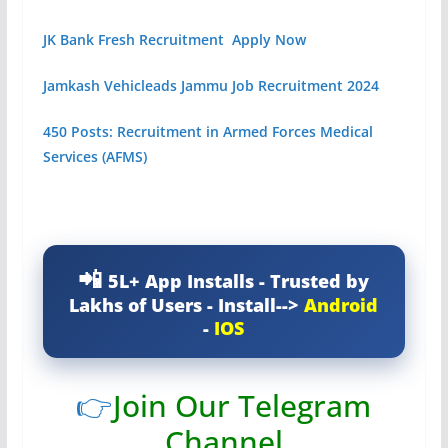
JK Bank Fresh Recruitment Apply Now
Jamkash Vehicleads Jammu Job Recruitment 2024
450 Posts: Recruitment in Armed Forces Medical
Services (AFMS)
5L+ App Installs - Trusted by
Lakhs of Users - Install-->
Android
-
IOS
👉
Join Our Telegram
Channel