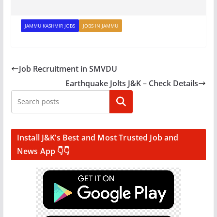
JAMMU KASHMIR JOBS
JOBS IN JAMMU
Job Recruitment in SMVDU
Earthquake Jolts J&K – Check Details
Search
Install J&K’s Best and Most Trusted Job and
News App 👇👇