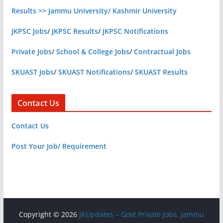
Results >> Jammu University/ Kashmir University
JKPSC Jobs
/
JKPSC Results
/
JKPSC Notifications
Private Jobs
/
School & College Jobs
/
Contractual Jobs
SKUAST Jobs
/
SKUAST Notifications
/
SKUAST Results
Contact Us
Contact Us
Post Your Job/ Requirement
Copyright © 2026
JKUpdates – Govt Private Jobs, Jammu