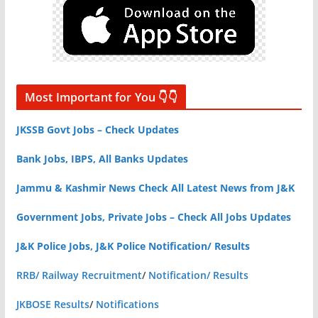
Most Important for You 👇👇
JKSSB Govt Jobs – Check Updates
Bank Jobs, IBPS, All Banks Updates
Jammu & Kashmir News Check All Latest News from J&K
Government Jobs, Private Jobs – Check All Jobs Updates
J&K Police Jobs, J&K Police Notification/ Results
RRB/ Railway Recruitment
/
Notification/ Results
JKBOSE Results
/
Notifications