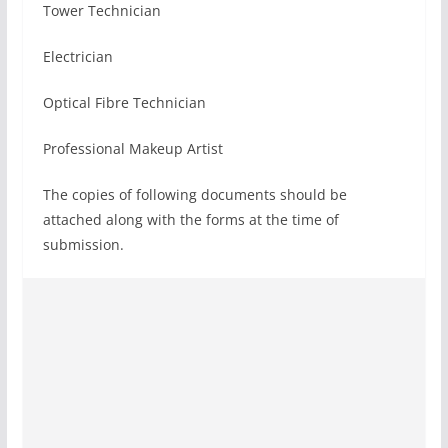
Tower Technician
Electrician
Optical Fibre Technician
Professional Makeup Artist
The copies of following documents should be
attached along with the forms at the time of
submission.