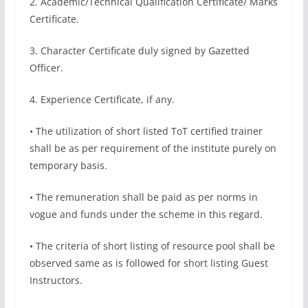
2. Academic/Technical Qualification Certificate/ Marks
Certificate.
3. Character Certificate duly signed by Gazetted
Officer.
4. Experience Certificate, if any.
• The utilization of short listed ToT certified trainer
shall be as per requirement of the institute purely on
temporary basis.
• The remuneration shall be paid as per norms in
vogue and funds under the scheme in this regard.
• The criteria of short listing of resource pool shall be
observed same as is followed for short listing Guest
Instructors.