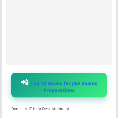
Top 10 Books for J&K Exams
Preparations
Domestic IT Help Desk Attendant