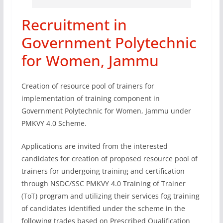
Recruitment in
Government Polytechnic
for Women, Jammu
Creation of resource pool of trainers for
implementation of training component in
Government Polytechnic for Women, Jammu under
PMKVY 4.0 Scheme.
Applications are invited from the interested
candidates for creation of proposed resource pool of
trainers for undergoing training and certification
through NSDC/SSC PMKVY 4.0 Training of Trainer
(ToT) program and utilizing their services fog training
of candidates identified under the scheme in the
following trades based on Prescribed Qualification