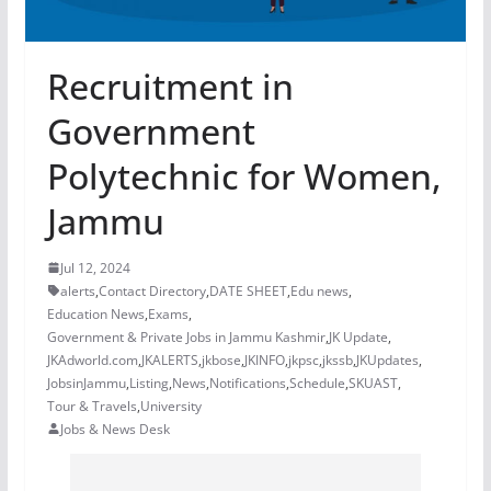
Recruitment in
Government
Polytechnic for Women,
Jammu
Jul 12, 2024
alerts
,
Contact Directory
,
DATE SHEET
,
Edu news
,
Education News
,
Exams
,
Government & Private Jobs in Jammu Kashmir
,
JK Update
,
JKAdworld.com
,
JKALERTS
,
jkbose
,
JKINFO
,
jkpsc
,
jkssb
,
JKUpdates
,
JobsinJammu
,
Listing
,
News
,
Notifications
,
Schedule
,
SKUAST
,
Tour & Travels
,
University
Jobs & News Desk