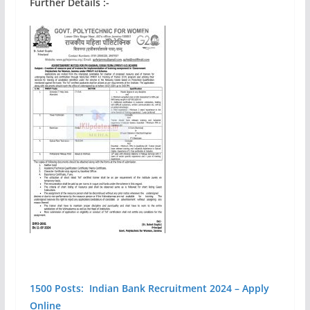
Further Details :-
1500 Posts: Indian Bank Recruitment 2024 – Apply
Online