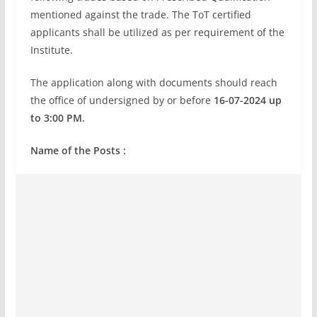
mentioned against the trade. The ToT certified
applicants shall be utilized as per requirement of the
Institute.
The application along with documents should reach
the office of undersigned by or before
16-07-2024 up
to 3:00 PM.
Name of the Posts :