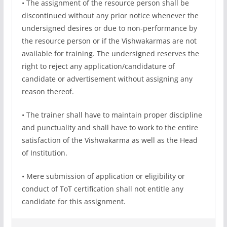
• The assignment of the resource person shall be
discontinued without any prior notice whenever the
undersigned desires or due to non-performance by
the resource person or if the Vishwakarmas are not
available for training. The undersigned reserves the
right to reject any application/candidature of
candidate or advertisement without assigning any
reason thereof.
• The trainer shall have to maintain proper discipline
and punctuality and shall have to work to the entire
satisfaction of the Vishwakarma as well as the Head
of Institution.
• Mere submission of application or eligibility or
conduct of ToT certification shall not entitle any
candidate for this assignment.