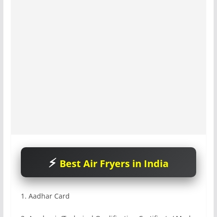
Best Air Fryers in India
1. Aadhar Card